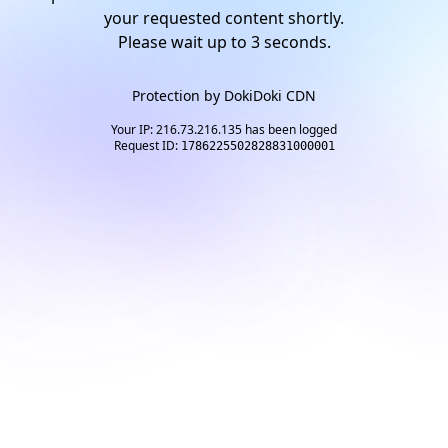
your requested content shortly.
Please wait up to
2
seconds.
Protection by
DokiDoki CDN
Your IP: 216.73.216.135 has been logged
Request ID:
1786225502828831000001