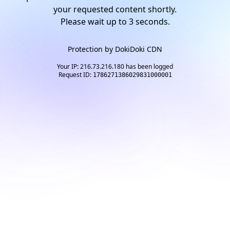
your requested content shortly.
Please wait up to
3
seconds.
Protection by
DokiDoki CDN
Your IP: 216.73.216.180 has been logged
Request ID:
1786271386029831000001