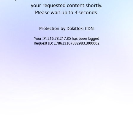
your requested content shortly.
Please wait up to
2
seconds.
Protection by
DokiDoki CDN
Your IP: 216.73.217.85 has been logged
Request ID:
1786131678829831000002