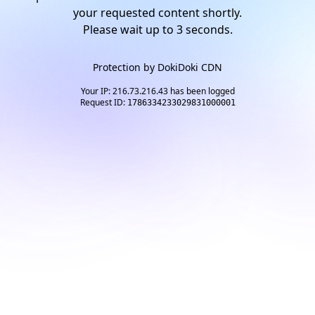
your requested content shortly.
Please wait up to
2
seconds.
Protection by
DokiDoki CDN
Your IP: 216.73.216.43 has been logged
Request ID:
1786334233029831000001