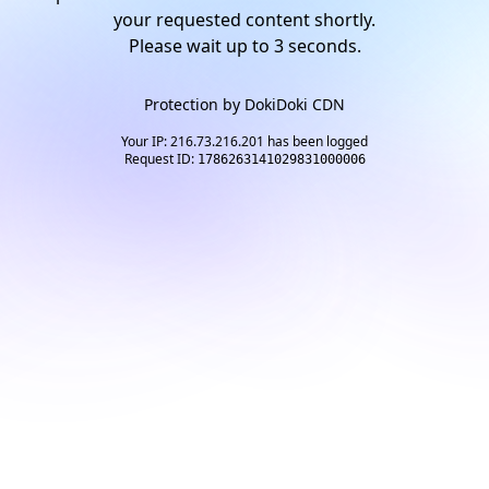
your requested content shortly.
Please wait up to
2
seconds.
Protection by
DokiDoki CDN
Your IP: 216.73.216.201 has been logged
Request ID:
1786263141029831000006