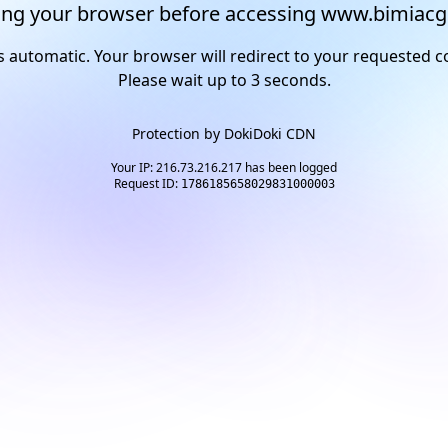
ng your browser before accessing www.bimiacg
s automatic. Your browser will redirect to your requested c
Please wait up to
2
seconds.
Protection by
DokiDoki CDN
Your IP: 216.73.216.217 has been logged
Request ID:
1786185658029831000003