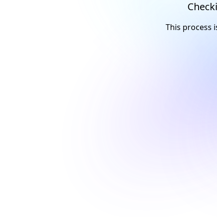
Checki
This process i