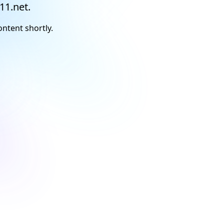
11.net.
ontent shortly.