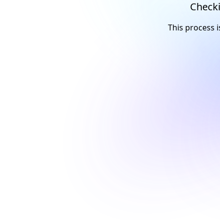
Checki
This process i