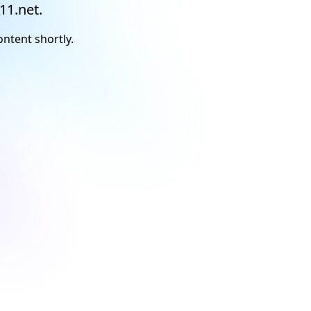
11.net.
ontent shortly.