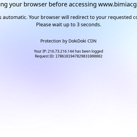
ng your browser before accessing www.bimiacg
s automatic. Your browser will redirect to your requested c
Please wait up to
2
seconds.
Protection by
DokiDoki CDN
Your IP: 216.73.216.144 has been logged
Request ID:
1786101947829831000002