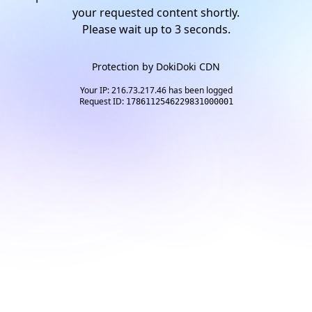
your requested content shortly.
Please wait up to
2
seconds.
Protection by
DokiDoki CDN
Your IP: 216.73.217.46 has been logged
Request ID:
1786112546229831000001