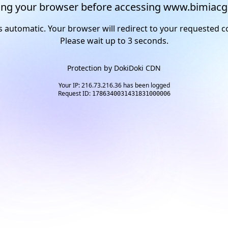
ng your browser before accessing www.bimiacg
s automatic. Your browser will redirect to your requested c
Please wait up to
2
seconds.
Protection by
DokiDoki CDN
Your IP: 216.73.216.36 has been logged
Request ID:
1786340031431831000006