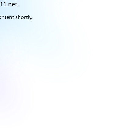
11.net.
ontent shortly.