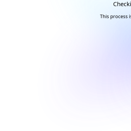
Checki
This process i