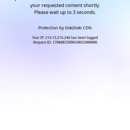
your requested content shortly.
Please wait up to
3
seconds.
Protection by
DokiDoki CDN
Your IP: 216.73.216.246 has been logged
Request ID:
1786081509629831000006